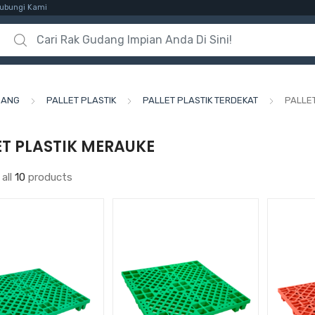
ubungi Kami
Search for:
DANG
PALLET PLASTIK
PALLET PLASTIK TERDEKAT
PALLE
ET PLASTIK MERAUKE
all
10
products