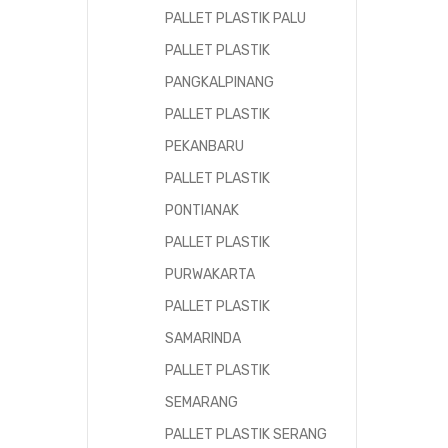
PALLET PLASTIK PALU
PALLET PLASTIK
PANGKALPINANG
PALLET PLASTIK
PEKANBARU
PALLET PLASTIK
PONTIANAK
PALLET PLASTIK
PURWAKARTA
PALLET PLASTIK
SAMARINDA
PALLET PLASTIK
SEMARANG
PALLET PLASTIK SERANG