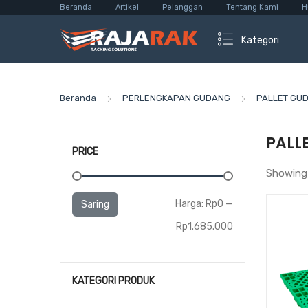
Beranda
Artikel
Pelanggan
Tentang Kami
H
Kategori
Beranda
PERLENGKAPAN GUDANG
PALLET GU
PALL
PRICE
Showing 
Harga
Harga
Harga:
Rp0
—
Saring
terendah
tertinggi
Rp1.685.000
KATEGORI PRODUK