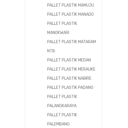
PALLET PLASTIK MAMUJU
PALLET PLASTIK MANADO
PALLET PLASTIK
MANOKWARI
PALLET PLASTIK MATARAM
NTB
PALLET PLASTIK MEDAN
PALLET PLASTIK MERAUKE
PALLET PLASTIK NABIRE
PALLET PLASTIK PADANG
PALLET PLASTIK
PALANGKARAYA
PALLET PLASTIK
PALEMBANG