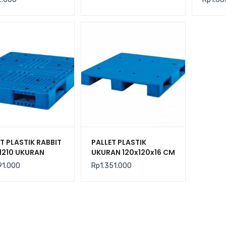
CM
T PLASTIK RABBIT
PALLET PLASTIK
1210 UKURAN
UKURAN 120x120x16 CM
100x15 CM
RABBIT TIPE NPR-1212
91.000
Rp
1.351.000