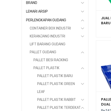
BRAND
LEMARI ARSIP
JUAL 
PERLENGKAPAN GUDANG
BARU
UKURA
CONTAINER BOX INDUSTRI
KERANJANG INDUSTRI
LIFT BARANG GUDANG
PALLET GUDANG
PALLET BESI RACKING
PALLET PLASTIK
PALLET PLASTIK BARU
PALLET PLASTIK GREEN
LEAF
PALLE
PALLET PLASTIK RABBIT
DUAL 
PALLET PLASTIK TERDEKAT
UKURA
Rp
74