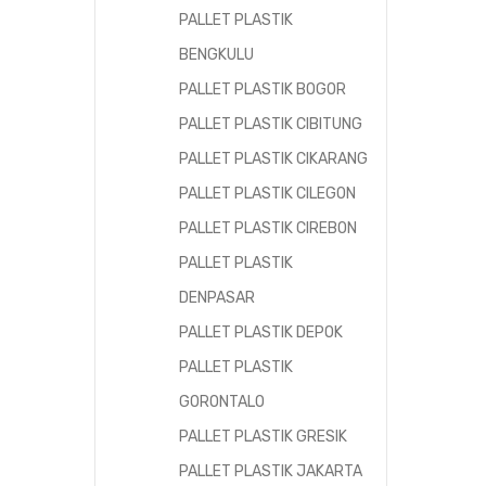
PALLET PLASTIK
BENGKULU
PALLET PLASTIK BOGOR
PALLET PLASTIK CIBITUNG
PALLET PLASTIK CIKARANG
PALLET PLASTIK CILEGON
PALLET PLASTIK CIREBON
PALLET PLASTIK
DENPASAR
PALLET PLASTIK DEPOK
PALLET PLASTIK
GORONTALO
PALLET PLASTIK GRESIK
PALLET PLASTIK JAKARTA