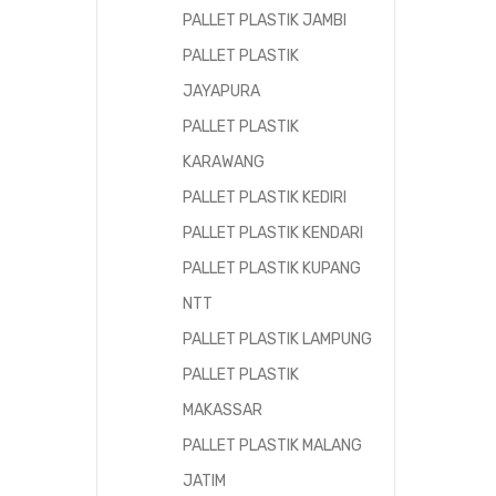
PALLET PLASTIK JAMBI
PALLET PLASTIK
JAYAPURA
PALLET PLASTIK
KARAWANG
PALLET PLASTIK KEDIRI
PALLET PLASTIK KENDARI
PALLET PLASTIK KUPANG
NTT
PALLET PLASTIK LAMPUNG
PALLET PLASTIK
MAKASSAR
PALLET PLASTIK MALANG
JATIM