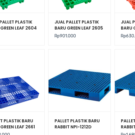
PALLET PLASTIK
JUAL PALLET PLASTIK
JUAL P
 GREEN LEAF 2604
BARU GREEN LEAF 2605
BARU 
N 110x110x14 CM
UKURAN 120x120x14
UKURA
Rp
901.000
Rp
630
CM
CM
T PLASTIK BARU
PALLET PLASTIK BARU
PALLE
GREEN LEAF 2661
RABBIT NPI-1212D
RABBIT
N 110x110x14 CM
UKURAN 120x120x14
UKURA
2.000
Rp
1.68