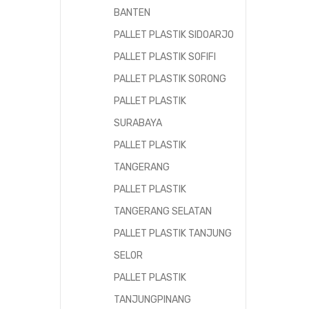
BANTEN
PALLET PLASTIK SIDOARJO
PALLET PLASTIK SOFIFI
PALLET PLASTIK SORONG
PALLET PLASTIK
SURABAYA
PALLET PLASTIK
TANGERANG
PALLET PLASTIK
TANGERANG SELATAN
PALLET PLASTIK TANJUNG
SELOR
PALLET PLASTIK
TANJUNGPINANG