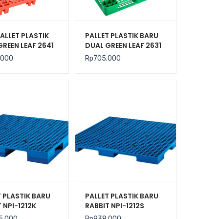
ALLET PLASTIK
PALLET PLASTIK BARU
GREEN LEAF 2641
DUAL GREEN LEAF 2631
N 120x100x14
UKURAN 120x100x14
.000
Rp
705.000
CM
T PLASTIK BARU
PALLET PLASTIK BARU
 NPI-1212K
RABBIT NPI-1212S
N 120x120x13,5
UKURAN 120x120x7,5
5.000
Rp
938.000