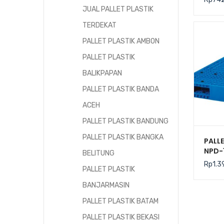
JUAL PALLET PLASTIK
TERDEKAT
PALLET PLASTIK AMBON
PALLET PLASTIK
BALIKPAPAN
PALLET PLASTIK BANDA
ACEH
PALLET PLASTIK BANDUNG
PALLET PLASTIK BANGKA
PALLE
NPD-
BELITUNG
120x
Rp
1.3
PALLET PLASTIK
BANJARMASIN
PALLET PLASTIK BATAM
PALLET PLASTIK BEKASI