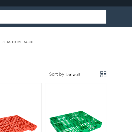
T PLASTIK MERAUKE
Sort by