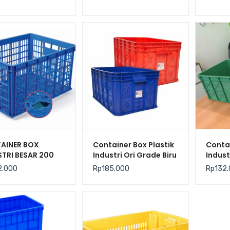
M (MEDIUM)
KONTAINER BERLUBANG
GREEN 
AINER BOX
Container Box Plastik
Contai
STRI BESAR 200
Industri Ori Grade Biru
Indust
R BERLUBANG
Merah YTH-19B Ukuran
Murah
2.000
Rp
185.000
Rp
132
 HANATA 3001
61x41x24 cm
Mediu
N 80 x 60 x 45
61x41