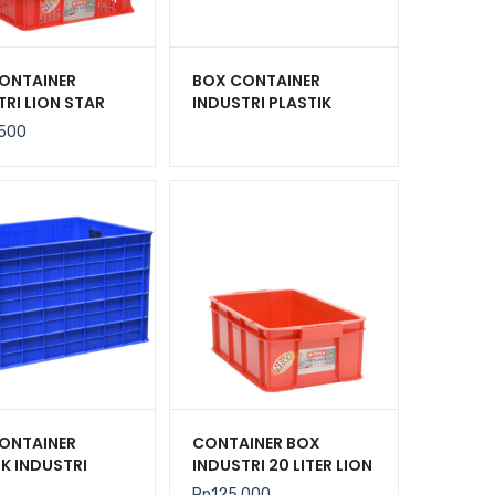
ONTAINER
BOX CONTAINER
TRI LION STAR
INDUSTRI PLASTIK
C-27 FORTE
BERLUBANG HANATA
.500
301 UK. 600 x
2000L (LARGE)
 140 MM
ONTAINER
CONTAINER BOX
IK INDUSTRI
INDUSTRI 20 LITER LION
 500 LITER RODA
STAR IC-36 FORTE
Rp
125.000