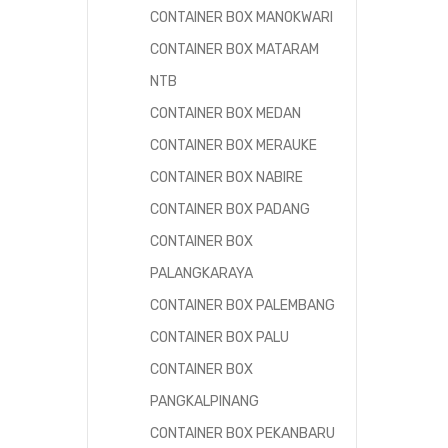
CONTAINER BOX MANOKWARI
CONTAINER BOX MATARAM
NTB
CONTAINER BOX MEDAN
CONTAINER BOX MERAUKE
CONTAINER BOX NABIRE
CONTAINER BOX PADANG
CONTAINER BOX
PALANGKARAYA
CONTAINER BOX PALEMBANG
CONTAINER BOX PALU
CONTAINER BOX
PANGKALPINANG
CONTAINER BOX PEKANBARU