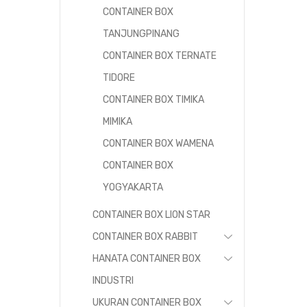
CONTAINER BOX
TANJUNGPINANG
CONTAINER BOX TERNATE
TIDORE
CONTAINER BOX TIMIKA
MIMIKA
CONTAINER BOX WAMENA
CONTAINER BOX
YOGYAKARTA
CONTAINER BOX LION STAR
CONTAINER BOX RABBIT
HANATA CONTAINER BOX
INDUSTRI
UKURAN CONTAINER BOX