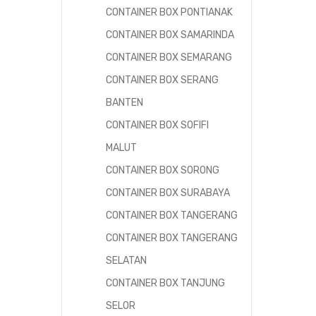
CONTAINER BOX PONTIANAK
CONTAINER BOX SAMARINDA
CONTAINER BOX SEMARANG
CONTAINER BOX SERANG
BANTEN
CONTAINER BOX SOFIFI
MALUT
CONTAINER BOX SORONG
CONTAINER BOX SURABAYA
CONTAINER BOX TANGERANG
CONTAINER BOX TANGERANG
SELATAN
CONTAINER BOX TANJUNG
SELOR