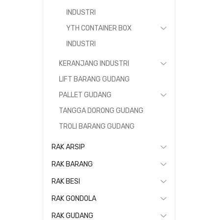
INDUSTRI
YTH CONTAINER BOX
INDUSTRI
KERANJANG INDUSTRI
LIFT BARANG GUDANG
PALLET GUDANG
TANGGA DORONG GUDANG
TROLI BARANG GUDANG
RAK ARSIP
RAK BARANG
RAK BESI
RAK GONDOLA
RAK GUDANG