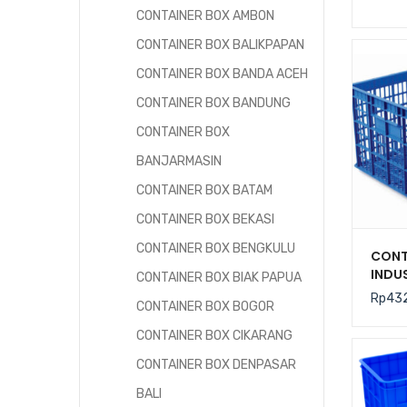
2000
CONTAINER BOX AMBON
CONTAINER BOX BALIKPAPAN
CONTAINER BOX BANDA ACEH
CONTAINER BOX BANDUNG
CONTAINER BOX
BANJARMASIN
CONTAINER BOX BATAM
CONTAINER BOX BEKASI
CONTAINER BOX BENGKULU
CONT
INDU
CONTAINER BOX BIAK PAPUA
LITE
Rp
43
CONTAINER BOX BOGOR
RODA
UKURA
CONTAINER BOX CIKARANG
CM
CONTAINER BOX DENPASAR
BALI