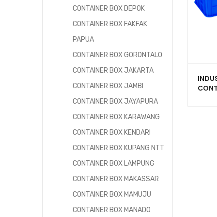
CONTAINER BOX DEPOK
CONTAINER BOX FAKFAK
PAPUA
CONTAINER BOX GORONTALO
CONTAINER BOX JAKARTA
INDU
CONTAINER BOX JAMBI
CONT
PLAST
CONTAINER BOX JAYAPURA
2234
LITER
CONTAINER BOX KARAWANG
CONTAINER BOX KENDARI
CONTAINER BOX KUPANG NTT
CONTAINER BOX LAMPUNG
CONTAINER BOX MAKASSAR
CONTAINER BOX MAMUJU
CONTAINER BOX MANADO