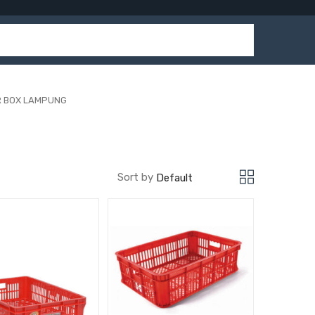
R BOX LAMPUNG
Sort by