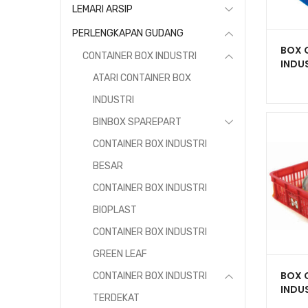
LEMARI ARSIP
PERLENGKAPAN GUDANG
BOX 
CONTAINER BOX INDUSTRI
INDUS
HNT 
ATARI CONTAINER BOX
BERL
INDUSTRI
500 x
BINBOX SPAREPART
CONTAINER BOX INDUSTRI
BESAR
CONTAINER BOX INDUSTRI
BIOPLAST
CONTAINER BOX INDUSTRI
GREEN LEAF
BOX 
CONTAINER BOX INDUSTRI
INDUS
TERDEKAT
BERL