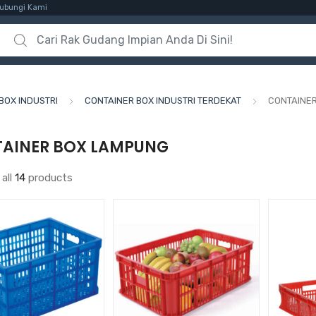
ubungi Kami
Search for:
BOX INDUSTRI
CONTAINER BOX INDUSTRI TERDEKAT
CONTAINE
AINER BOX LAMPUNG
all
14
products