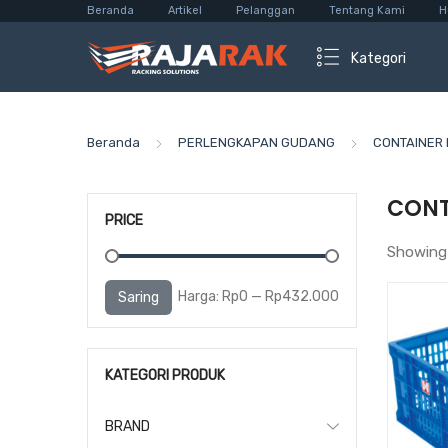
Beranda
Artikel
Pelanggan
Tentang Kami
H
Kategori
Beranda
PERLENGKAPAN GUDANG
CONTAINER 
CONT
PRICE
Showing 
Harga
Harga
Harga:
Rp0
—
Rp432.000
Saring
terendah
tertinggi
KATEGORI PRODUK
BRAND