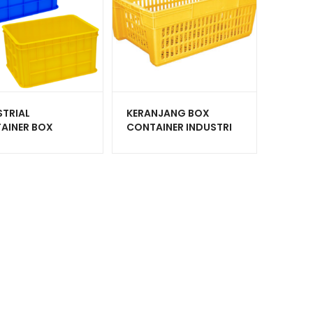
STRIAL
KERANJANG BOX
AINER BOX
CONTAINER INDUSTRI
IK GREEN LEAF
PLASTIK HANATA HNT
P VOLUME 45
6001