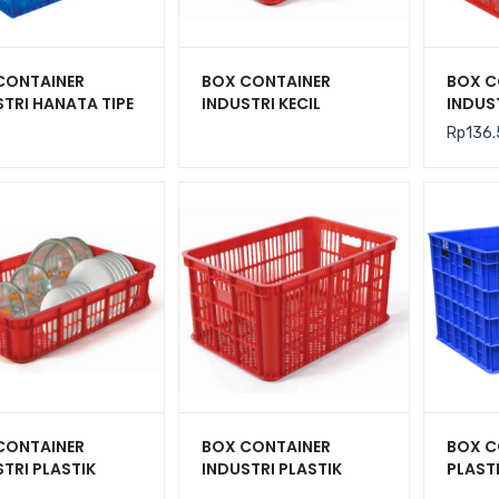
CONTAINER
BOX CONTAINER
BOX C
TRI HANATA TIPE
INDUSTRI KECIL
INDUS
2201 KONTAINER
PLASTIK BERLUBANG
TIPE I
Rp
136
UBANG UKURAN
HANATA HNT 2001
CRATE 
 365 x 270 MM
425 x
CONTAINER
BOX CONTAINER
BOX C
TRI PLASTIK
INDUSTRI PLASTIK
PLAST
UBANG HANATA
HANATA HNT 2003
BESAR