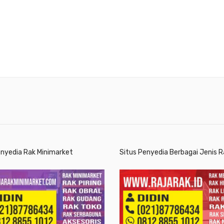
enyedia Rak Minimarket
Situs Penyedia Berbagai Jenis R