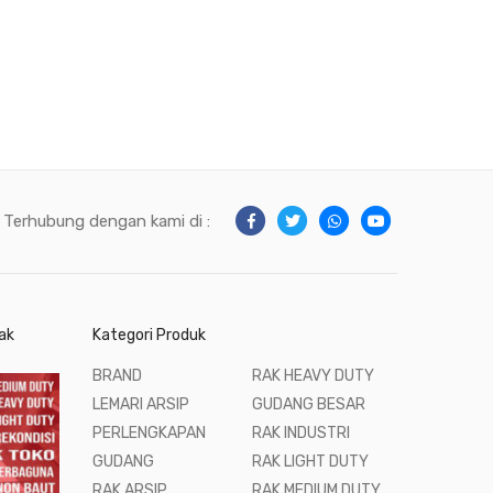
Terhubung dengan kami di :
ak
Kategori Produk
BRAND
RAK HEAVY DUTY
LEMARI ARSIP
GUDANG BESAR
PERLENGKAPAN
RAK INDUSTRI
GUDANG
RAK LIGHT DUTY
RAK ARSIP
RAK MEDIUM DUTY