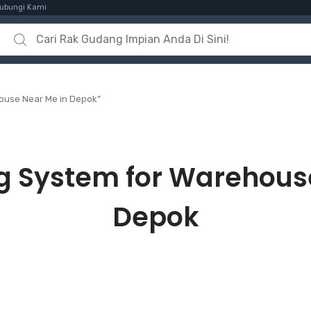
ubungi Kami
Search for:
ouse Near Me in Depok”
g System for Warehous
Depok