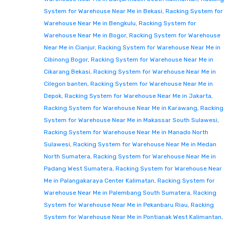
System for Warehouse Near Me in Bekasi
,
Racking System for
Warehouse Near Me in Bengkulu
,
Racking System for
Warehouse Near Me in Bogor
,
Racking System for Warehouse
Near Me in Cianjur
,
Racking System for Warehouse Near Me in
Cibinong Bogor
,
Racking System for Warehouse Near Me in
Cikarang Bekasi
,
Racking System for Warehouse Near Me in
Cilegon banten
,
Racking System for Warehouse Near Me in
Depok
,
Racking System for Warehouse Near Me in Jakarta
,
Racking System for Warehouse Near Me in Karawang
,
Racking
System for Warehouse Near Me in Makassar South Sulawesi
,
Racking System for Warehouse Near Me in Manado North
Sulawesi
,
Racking System for Warehouse Near Me in Medan
North Sumatera
,
Racking System for Warehouse Near Me in
Padang West Sumatera
,
Racking System for Warehouse Near
Me in Palangakaraya Center Kalimatan
,
Racking System for
Warehouse Near Me in Palembang South Sumatera
,
Racking
System for Warehouse Near Me in Pekanbaru Riau
,
Racking
System for Warehouse Near Me in Pontianak West Kalimantan
,