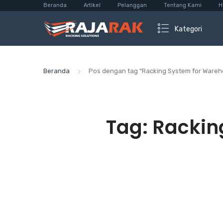
Beranda
Artikel
Pelanggan
Tentang Kami
H
Kategori
Beranda
Pos dengan tag “Racking System for Wareh
Tag:
Rackin