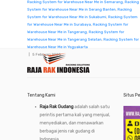
Racking System for Warehouse Near Me in Semarang
,
Racking
System for Warehouse Near Me in Serang Banten
,
Racking
System for Warehouse Near Me in Sukabumi
,
Racking System
for Warehouse Near Me in Surabaya
,
Racking System for
Warehouse Near Me in Tangerang
,
Racking System for
Warehouse Near Me in Tangerang Selatan
,
Racking System for
Warehouse Near Me in Yogyakarta
5 Februari 2025
Tentang Kami
Situs P
Raja Rak Gudang
adalah salah satu
perintis pertama kali yang menjual,
menyediakan, dan menawarkan
berbagai jenis rak gudang di
Indonesia