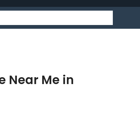
e Near Me in