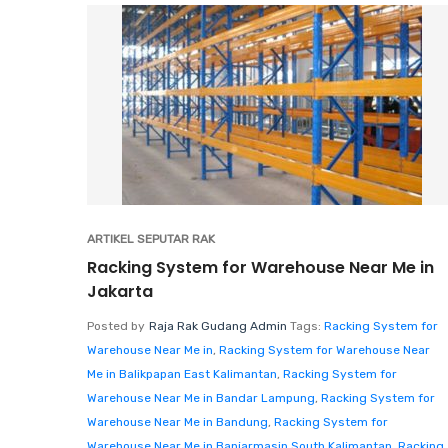
ARTIKEL SEPUTAR RAK
Racking System for Warehouse Near Me in
Jakarta
Posted by
Raja Rak Gudang Admin
Tags:
Racking System for
Warehouse Near Me in
,
Racking System for Warehouse Near
Me in Balikpapan East Kalimantan
,
Racking System for
Warehouse Near Me in Bandar Lampung
,
Racking System for
Warehouse Near Me in Bandung
,
Racking System for
Warehouse Near Me in Banjarmasin South Kalimantan
,
Racking