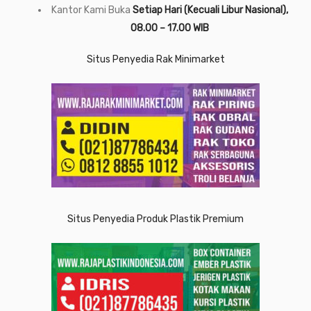
Kantor Kami Buka
Setiap Hari (Kecuali Libur Nasional),
08.00 – 17.00 WIB
Situs Penyedia Rak Minimarket
Situs Penyedia Produk Plastik Premium