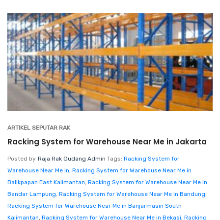
ARTIKEL SEPUTAR RAK
Racking System for Warehouse Near Me in Jakarta
Posted by
Raja Rak Gudang Admin
Tags:
Racking System for
Warehouse Near Me in
,
Racking System for Warehouse Near Me in
Balikpapan East Kalimantan
,
Racking System for Warehouse Near Me in
Bandar Lampung
,
Racking System for Warehouse Near Me in Bandung
,
Racking System for Warehouse Near Me in Banjarmasin South
Kalimantan
,
Racking System for Warehouse Near Me in Bekasi
,
Racking