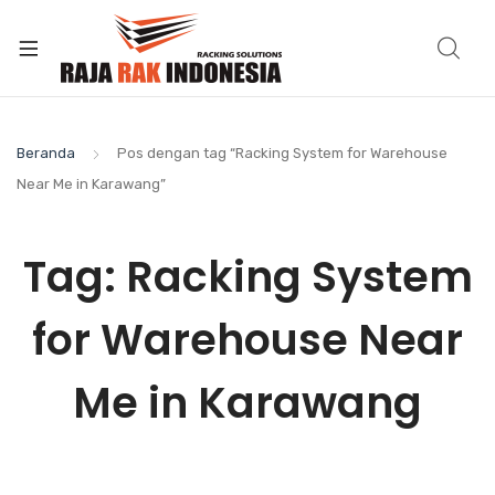
Beranda
Pos dengan tag “Racking System for Warehouse
Near Me in Karawang”
Tag:
Racking System
for Warehouse Near
Me in Karawang