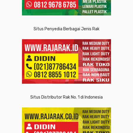
Situs Penyedia Berbagai Jenis Rak
Situs Distributor Rak No. 1 di Indonesia