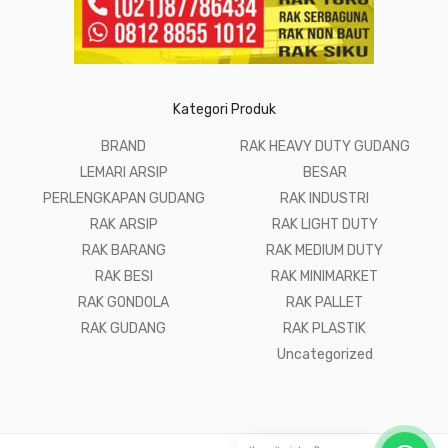
Kategori Produk
BRAND
RAK HEAVY DUTY GUDANG
LEMARI ARSIP
BESAR
PERLENGKAPAN GUDANG
RAK INDUSTRI
RAK ARSIP
RAK LIGHT DUTY
RAK BARANG
RAK MEDIUM DUTY
RAK BESI
RAK MINIMARKET
RAK GONDOLA
RAK PALLET
RAK GUDANG
RAK PLASTIK
Uncategorized