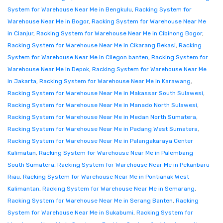
System for Warehouse Near Me in Bengkulu
,
Racking System for
Warehouse Near Me in Bogor
,
Racking System for Warehouse Near Me
in Cianjur
,
Racking System for Warehouse Near Me in Cibinong Bogor
,
Racking System for Warehouse Near Me in Cikarang Bekasi
,
Racking
System for Warehouse Near Me in Cilegon banten
,
Racking System for
Warehouse Near Me in Depok
,
Racking System for Warehouse Near Me
in Jakarta
,
Racking System for Warehouse Near Me in Karawang
,
Racking System for Warehouse Near Me in Makassar South Sulawesi
,
Racking System for Warehouse Near Me in Manado North Sulawesi
,
Racking System for Warehouse Near Me in Medan North Sumatera
,
Racking System for Warehouse Near Me in Padang West Sumatera
,
Racking System for Warehouse Near Me in Palangakaraya Center
Kalimatan
,
Racking System for Warehouse Near Me in Palembang
South Sumatera
,
Racking System for Warehouse Near Me in Pekanbaru
Riau
,
Racking System for Warehouse Near Me in Pontianak West
Kalimantan
,
Racking System for Warehouse Near Me in Semarang
,
Racking System for Warehouse Near Me in Serang Banten
,
Racking
System for Warehouse Near Me in Sukabumi
,
Racking System for