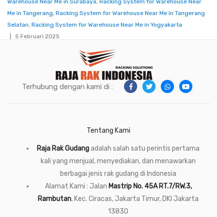
Warehouse Near Me in Surabaya
,
Racking System for Warehouse Near
Me in Tangerang
,
Racking System for Warehouse Near Me in Tangerang
Selatan
,
Racking System for Warehouse Near Me in Yogyakarta
5 Februari 2025
Terhubung dengan kami di :
Tentang Kami
Raja Rak Gudang
adalah salah satu perintis pertama
kali yang menjual, menyediakan, dan menawarkan
berbagai jenis rak gudang di Indonesia
Alamat Kami : Jalan
Mastrip No. 45A RT.7/RW.3,
Rambutan
, Kec. Ciracas, Jakarta Timur, DKI Jakarta
13830