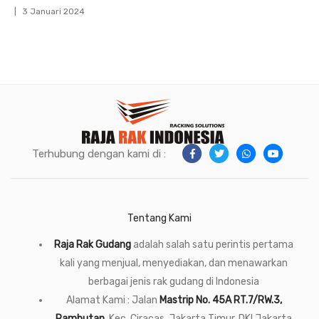
3 Januari 2024
Terhubung dengan kami di :
Tentang Kami
Raja Rak Gudang
adalah salah satu perintis pertama
kali yang menjual, menyediakan, dan menawarkan
berbagai jenis rak gudang di Indonesia
Alamat Kami : Jalan
Mastrip No. 45A RT.7/RW.3,
Rambutan
, Kec. Ciracas, Jakarta Timur, DKI Jakarta