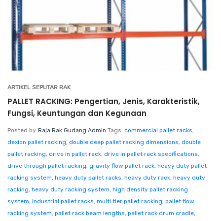
ARTIKEL SEPUTAR RAK
PALLET RACKING: Pengertian, Jenis, Karakteristik,
Fungsi, Keuntungan dan Kegunaan
Posted by
Raja Rak Gudang Admin
Tags:
commercial pallet racks
,
dexion pallet racking
,
double deep pallet racking dimensions
,
double
pallet racking
,
drive in pallet rack
,
drive in pallet rack specifications
,
drive through pallet racking
,
gravity flow pallet rack
,
heavy duty pallet
racking system
,
heavy duty pallet racks
,
heavy duty rack
,
heavy duty
racking
,
heavy duty racking system
,
high density pallet racking
system
,
industrial pallet racks
,
multi tier pallet racking
,
pallet flow
racking system
,
pallet rack beam lengths
,
pallet rack drum cradle
,