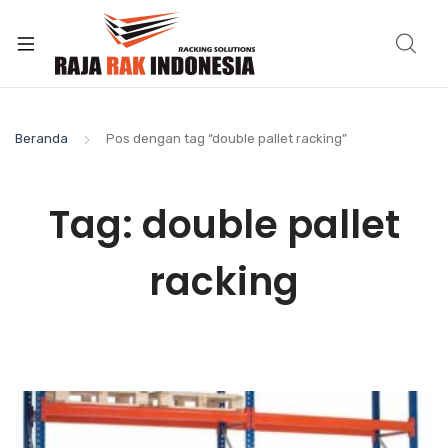
Beranda
Pos dengan tag “double pallet racking”
Tag:
double pallet
racking