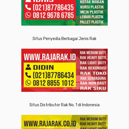
Situs Penyedia Berbagai Jenis Rak
Situs Distributor Rak No. 1 di Indonesia