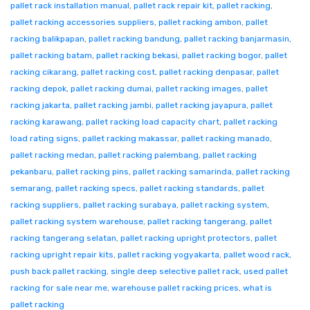
pallet rack installation manual
,
pallet rack repair kit
,
pallet racking
,
pallet racking accessories suppliers
,
pallet racking ambon
,
pallet
racking balikpapan
,
pallet racking bandung
,
pallet racking banjarmasin
,
pallet racking batam
,
pallet racking bekasi
,
pallet racking bogor
,
pallet
racking cikarang
,
pallet racking cost
,
pallet racking denpasar
,
pallet
racking depok
,
pallet racking dumai
,
pallet racking images
,
pallet
racking jakarta
,
pallet racking jambi
,
pallet racking jayapura
,
pallet
racking karawang
,
pallet racking load capacity chart
,
pallet racking
load rating signs
,
pallet racking makassar
,
pallet racking manado
,
pallet racking medan
,
pallet racking palembang
,
pallet racking
pekanbaru
,
pallet racking pins
,
pallet racking samarinda
,
pallet racking
semarang
,
pallet racking specs
,
pallet racking standards
,
pallet
racking suppliers
,
pallet racking surabaya
,
pallet racking system
,
pallet racking system warehouse
,
pallet racking tangerang
,
pallet
racking tangerang selatan
,
pallet racking upright protectors
,
pallet
racking upright repair kits
,
pallet racking yogyakarta
,
pallet wood rack
,
push back pallet racking
,
single deep selective pallet rack
,
used pallet
racking for sale near me
,
warehouse pallet racking prices
,
what is
pallet racking