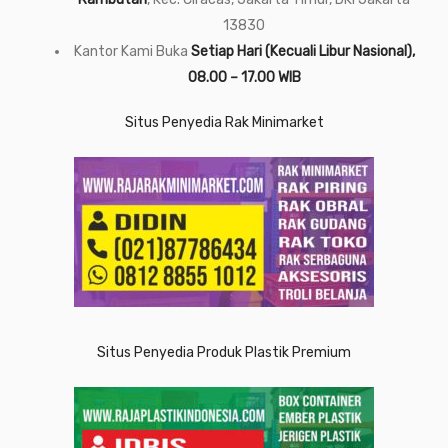
13830
Kantor Kami Buka
Setiap Hari (Kecuali Libur Nasional),
08.00 – 17.00 WIB
Situs Penyedia Rak Minimarket
Situs Penyedia Produk Plastik Premium