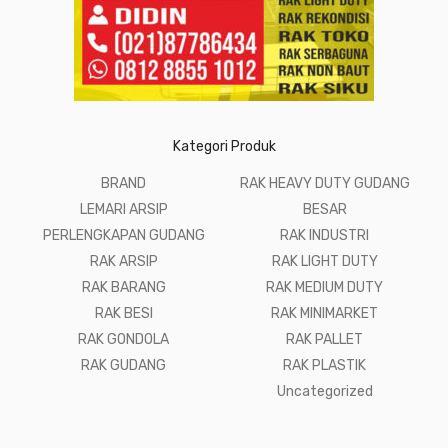
Kategori Produk
BRAND
RAK HEAVY DUTY GUDANG
LEMARI ARSIP
BESAR
PERLENGKAPAN GUDANG
RAK INDUSTRI
RAK ARSIP
RAK LIGHT DUTY
RAK BARANG
RAK MEDIUM DUTY
RAK BESI
RAK MINIMARKET
RAK GONDOLA
RAK PALLET
RAK GUDANG
RAK PLASTIK
Uncategorized