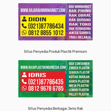
Situs Penyedia Produk Plastik Premium
Situs Penyedia Berbagai Jenis Rak