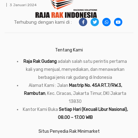
3 Januari 2024
Terhubung dengan kami di :
Tentang Kami
Raja Rak Gudang
adalah salah satu perintis pertama
kali yang menjual, menyediakan, dan menawarkan
berbagai jenis rak gudang di Indonesia
Alamat Kami : Jalan
Mastrip No. 45A RT.7/RW.3,
Rambutan
, Kec. Ciracas, Jakarta Timur, DKI Jakarta
13830
Kantor Kami Buka
Setiap Hari (Kecuali Libur Nasional),
08.00 – 17.00 WIB
Situs Penyedia Rak Minimarket