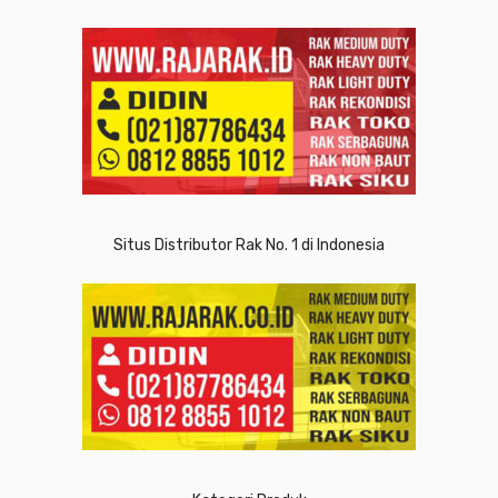
Situs Distributor Rak No. 1 di Indonesia