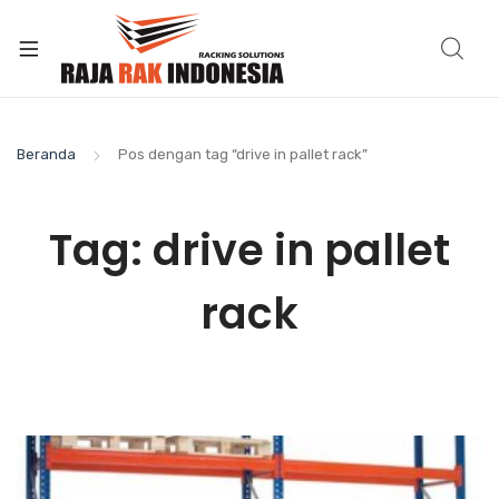
Beranda
Pos dengan tag “drive in pallet rack”
Tag:
drive in pallet
rack