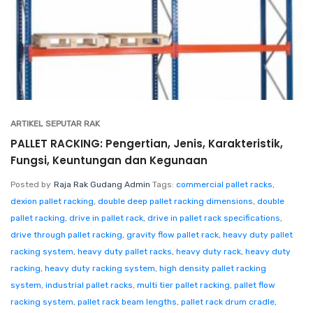
ARTIKEL SEPUTAR RAK
PALLET RACKING: Pengertian, Jenis, Karakteristik,
Fungsi, Keuntungan dan Kegunaan
Posted by
Raja Rak Gudang Admin
Tags:
commercial pallet racks
,
dexion pallet racking
,
double deep pallet racking dimensions
,
double
pallet racking
,
drive in pallet rack
,
drive in pallet rack specifications
,
drive through pallet racking
,
gravity flow pallet rack
,
heavy duty pallet
racking system
,
heavy duty pallet racks
,
heavy duty rack
,
heavy duty
racking
,
heavy duty racking system
,
high density pallet racking
system
,
industrial pallet racks
,
multi tier pallet racking
,
pallet flow
racking system
,
pallet rack beam lengths
,
pallet rack drum cradle
,