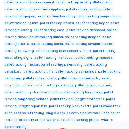
pallet rack installation manual
,
pallet rack repair kit
,
pallet racking
,
pallet racking accessories suppliers
,
pallet racking ambon
,
pallet
racking balikpapan
,
pallet racking bandung
,
pallet racking banjarmasin
,
pallet racking batam
,
pallet racking bekasi
,
pallet racking bogor
,
pallet
racking cikarang
,
pallet racking cost
,
pallet racking denpasar
,
pallet
racking depok
,
pallet racking dumai
,
pallet racking images
,
pallet
racking jakarta
,
pallet racking jambi
,
pallet racking jayapura
,
pallet
racking karawang
,
pallet racking load capacity chart
,
pallet racking
load rating signs
,
pallet racking makassar
,
pallet racking manado
,
pallet racking medan
,
pallet racking palembang
,
pallet racking
pekanbaru
,
pallet racking pins
,
pallet racking samarinda
,
pallet racking
semarang
,
pallet racking specs
,
pallet racking standards
,
pallet
racking suppliers
,
pallet racking surabaya
,
pallet racking system
,
pallet racking system warehouse
,
pallet racking tangerang
,
pallet
racking tangerang selatan
,
pallet racking upright protectors
,
pallet
racking upright repair kits
,
pallet racking yogyakarta
,
pallet wood rack
,
push back pallet racking
,
single deep selective pallet rack
,
used pallet
racking for sale near me
,
warehouse pallet racking prices
,
what is
pallet racking