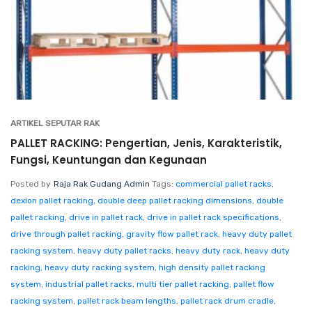
ARTIKEL SEPUTAR RAK
PALLET RACKING: Pengertian, Jenis, Karakteristik,
Fungsi, Keuntungan dan Kegunaan
Posted by
Raja Rak Gudang Admin
Tags:
commercial pallet racks
,
dexion pallet racking
,
double deep pallet racking dimensions
,
double
pallet racking
,
drive in pallet rack
,
drive in pallet rack specifications
,
drive through pallet racking
,
gravity flow pallet rack
,
heavy duty pallet
racking system
,
heavy duty pallet racks
,
heavy duty rack
,
heavy duty
racking
,
heavy duty racking system
,
high density pallet racking
system
,
industrial pallet racks
,
multi tier pallet racking
,
pallet flow
racking system
,
pallet rack beam lengths
,
pallet rack drum cradle
,