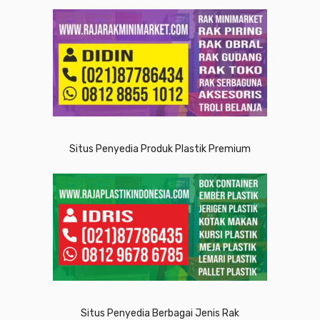
Situs Penyedia Produk Plastik Premium
Situs Penyedia Berbagai Jenis Rak