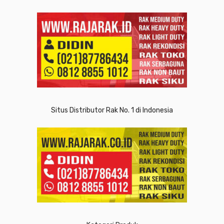
Situs Distributor Rak No. 1 di Indonesia