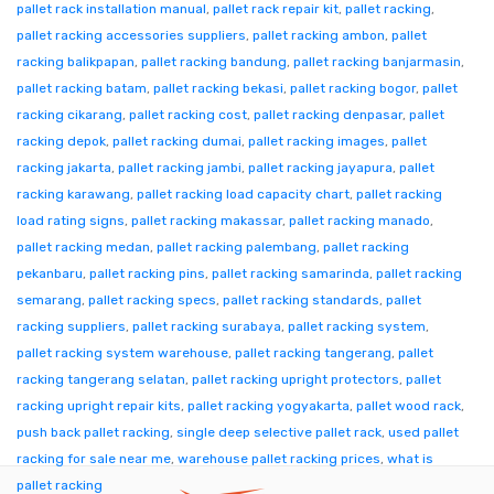
pallet rack installation manual
,
pallet rack repair kit
,
pallet racking
,
pallet racking accessories suppliers
,
pallet racking ambon
,
pallet
racking balikpapan
,
pallet racking bandung
,
pallet racking banjarmasin
,
pallet racking batam
,
pallet racking bekasi
,
pallet racking bogor
,
pallet
racking cikarang
,
pallet racking cost
,
pallet racking denpasar
,
pallet
racking depok
,
pallet racking dumai
,
pallet racking images
,
pallet
racking jakarta
,
pallet racking jambi
,
pallet racking jayapura
,
pallet
racking karawang
,
pallet racking load capacity chart
,
pallet racking
load rating signs
,
pallet racking makassar
,
pallet racking manado
,
pallet racking medan
,
pallet racking palembang
,
pallet racking
pekanbaru
,
pallet racking pins
,
pallet racking samarinda
,
pallet racking
semarang
,
pallet racking specs
,
pallet racking standards
,
pallet
racking suppliers
,
pallet racking surabaya
,
pallet racking system
,
pallet racking system warehouse
,
pallet racking tangerang
,
pallet
racking tangerang selatan
,
pallet racking upright protectors
,
pallet
racking upright repair kits
,
pallet racking yogyakarta
,
pallet wood rack
,
push back pallet racking
,
single deep selective pallet rack
,
used pallet
racking for sale near me
,
warehouse pallet racking prices
,
what is
pallet racking