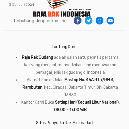
3 Januari 2024
Terhubung dengan kami di :
Tentang Kami
Raja Rak Gudang
adalah salah satu perintis pertama
kali yang menjual, menyediakan, dan menawarkan
berbagai jenis rak gudang di Indonesia
Alamat Kami : Jalan
Mastrip No. 45A RT.7/RW.3,
Rambutan
, Kec. Ciracas, Jakarta Timur, DKI Jakarta
13830
Kantor Kami Buka
Setiap Hari (Kecuali Libur Nasional),
08.00 – 17.00 WIB
Situs Penyedia Rak Minimarket