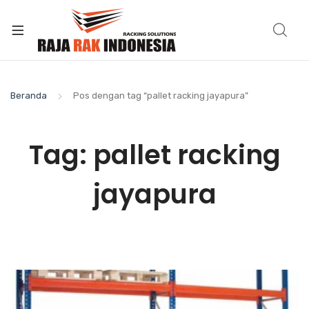
Beranda
Pos dengan tag “pallet racking jayapura”
Tag:
pallet racking
jayapura