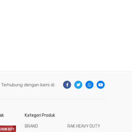
Terhubung dengan kami di :
ak
Kategori Produk
BRAND
RAK HEAVY DUTY