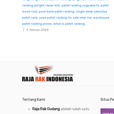
racking upright repair kits
,
pallet racking yogyakarta
,
pallet
wood rack
,
push back pallet racking
,
single deep selective
pallet rack
,
used pallet racking for sale near me
,
warehouse
pallet racking prices
,
what is pallet racking
3 Januari 2024
Tentang Kami
Situs P
Raja Rak Gudang
adalah salah satu