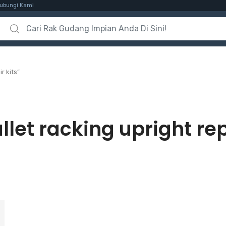
ubungi Kami
Search for:
r kits”
llet racking upright rep