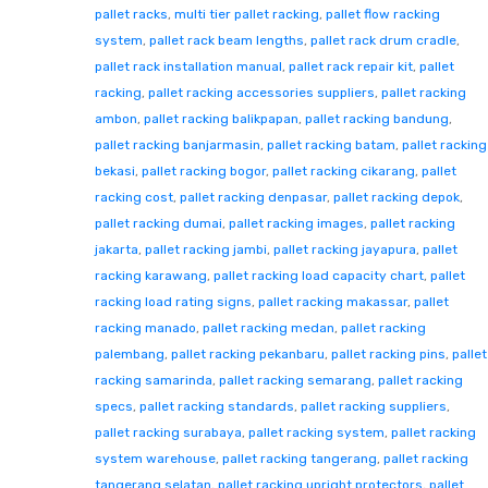
pallet racks
,
multi tier pallet racking
,
pallet flow racking
system
,
pallet rack beam lengths
,
pallet rack drum cradle
,
pallet rack installation manual
,
pallet rack repair kit
,
pallet
racking
,
pallet racking accessories suppliers
,
pallet racking
ambon
,
pallet racking balikpapan
,
pallet racking bandung
,
pallet racking banjarmasin
,
pallet racking batam
,
pallet racking
bekasi
,
pallet racking bogor
,
pallet racking cikarang
,
pallet
racking cost
,
pallet racking denpasar
,
pallet racking depok
,
pallet racking dumai
,
pallet racking images
,
pallet racking
jakarta
,
pallet racking jambi
,
pallet racking jayapura
,
pallet
racking karawang
,
pallet racking load capacity chart
,
pallet
racking load rating signs
,
pallet racking makassar
,
pallet
racking manado
,
pallet racking medan
,
pallet racking
palembang
,
pallet racking pekanbaru
,
pallet racking pins
,
pallet
racking samarinda
,
pallet racking semarang
,
pallet racking
specs
,
pallet racking standards
,
pallet racking suppliers
,
pallet racking surabaya
,
pallet racking system
,
pallet racking
system warehouse
,
pallet racking tangerang
,
pallet racking
tangerang selatan
,
pallet racking upright protectors
,
pallet