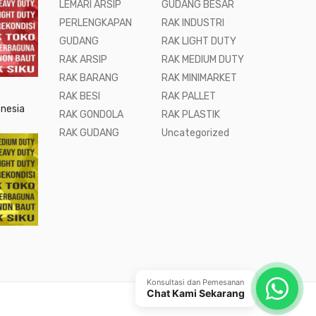
LEMARI ARSIP
GUDANG BESAR
PERLENGKAPAN
RAK INDUSTRI
GUDANG
RAK LIGHT DUTY
RAK ARSIP
RAK MEDIUM DUTY
RAK BARANG
RAK MINIMARKET
RAK BESI
RAK PALLET
onesia
RAK GONDOLA
RAK PLASTIK
RAK GUDANG
Uncategorized
Konsultasi dan Pemesanan
Chat Kami Sekarang