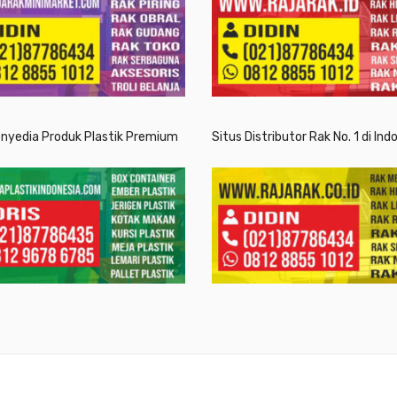
enyedia Produk Plastik Premium
Situs Distributor Rak No. 1 di Ind