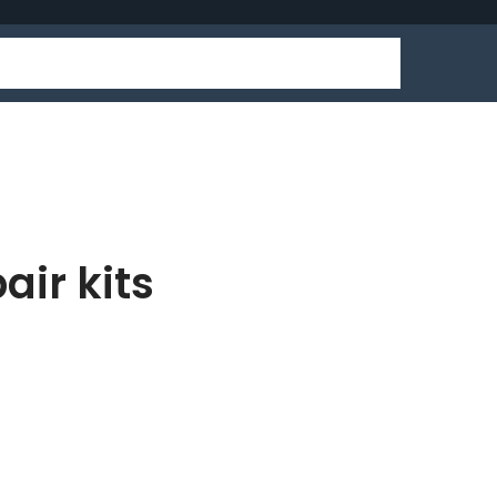
air kits