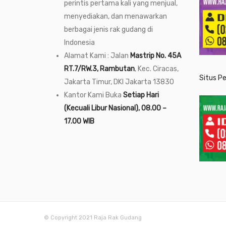
perintis pertama kali yang menjual,
menyediakan, dan menawarkan
berbagai jenis rak gudang di
Indonesia
Alamat Kami : Jalan
Mastrip No. 45A
RT.7/RW.3, Rambutan
, Kec. Ciracas,
Situs P
Jakarta Timur, DKI Jakarta 13830
Kantor Kami Buka
Setiap Hari
(Kecuali Libur Nasional), 08.00 –
17.00 WIB
© Copyright 2021 Raja Rak Gudang