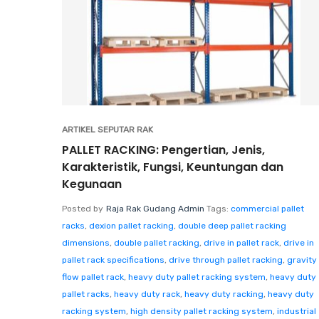
ARTIKEL SEPUTAR RAK
PALLET RACKING: Pengertian, Jenis,
Karakteristik, Fungsi, Keuntungan dan
Kegunaan
Posted by
Raja Rak Gudang Admin
Tags:
commercial pallet
racks
,
dexion pallet racking
,
double deep pallet racking
dimensions
,
double pallet racking
,
drive in pallet rack
,
drive in
pallet rack specifications
,
drive through pallet racking
,
gravity
flow pallet rack
,
heavy duty pallet racking system
,
heavy duty
pallet racks
,
heavy duty rack
,
heavy duty racking
,
heavy duty
racking system
,
high density pallet racking system
,
industrial