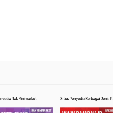
enyedia Rak Minimarket
Situs Penyedia Berbagai Jenis R