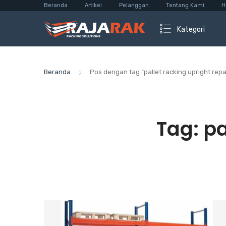
Beranda
Artikel
Pelanggan
Tentang Kami
H
Kategori
Beranda
Pos dengan tag “pallet racking upright repai
Tag:
pa