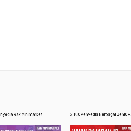
enyedia Rak Minimarket
Situs Penyedia Berbagai Jenis R