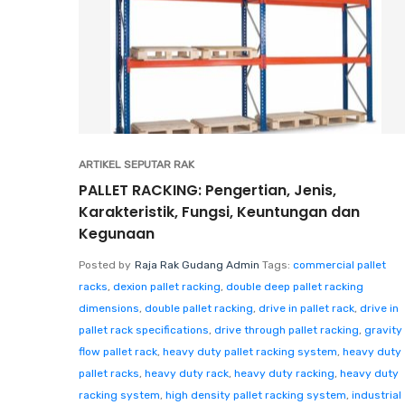
ARTIKEL SEPUTAR RAK
PALLET RACKING: Pengertian, Jenis,
Karakteristik, Fungsi, Keuntungan dan
Kegunaan
Posted by
Raja Rak Gudang Admin
Tags:
commercial pallet
racks
,
dexion pallet racking
,
double deep pallet racking
dimensions
,
double pallet racking
,
drive in pallet rack
,
drive in
pallet rack specifications
,
drive through pallet racking
,
gravity
flow pallet rack
,
heavy duty pallet racking system
,
heavy duty
pallet racks
,
heavy duty rack
,
heavy duty racking
,
heavy duty
racking system
,
high density pallet racking system
,
industrial