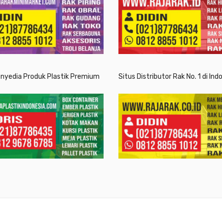
enyedia Produk Plastik Premium
Situs Distributor Rak No. 1 di Ind