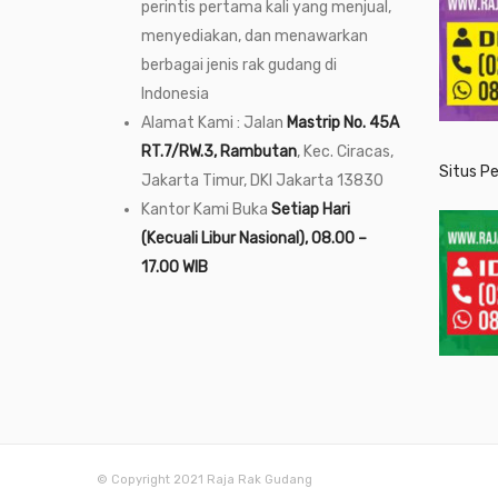
perintis pertama kali yang menjual,
menyediakan, dan menawarkan
berbagai jenis rak gudang di
Indonesia
Alamat Kami : Jalan
Mastrip No. 45A
RT.7/RW.3, Rambutan
, Kec. Ciracas,
Situs P
Jakarta Timur, DKI Jakarta 13830
Kantor Kami Buka
Setiap Hari
(Kecuali Libur Nasional), 08.00 –
17.00 WIB
© Copyright 2021 Raja Rak Gudang