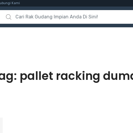
ubungi Kami
Search for:
ag:
pallet racking dum