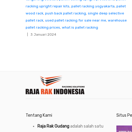
racking upright repair kits
,
pallet racking yogyakarta
,
pallet
wood rack
,
push back pallet racking
,
single deep selective
pallet rack
,
used pallet racking for sale near me
,
warehouse
pallet racking prices
,
what is pallet racking
3 Januari 2024
Tentang Kami
Situs P
Raja Rak Gudang
adalah salah satu