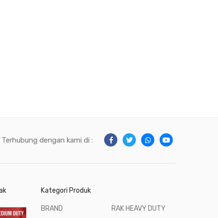
Terhubung dengan kami di :
ak
Kategori Produk
BRAND
RAK HEAVY DUTY