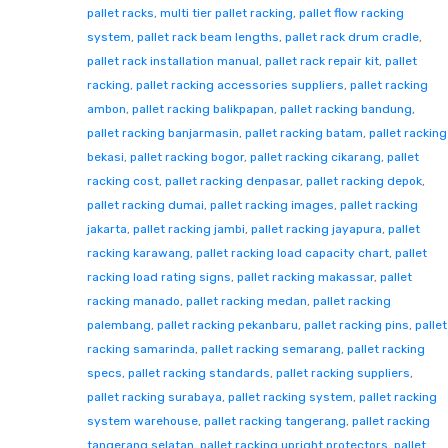
pallet racks
,
multi tier pallet racking
,
pallet flow racking
system
,
pallet rack beam lengths
,
pallet rack drum cradle
,
pallet rack installation manual
,
pallet rack repair kit
,
pallet
racking
,
pallet racking accessories suppliers
,
pallet racking
ambon
,
pallet racking balikpapan
,
pallet racking bandung
,
pallet racking banjarmasin
,
pallet racking batam
,
pallet racking
bekasi
,
pallet racking bogor
,
pallet racking cikarang
,
pallet
racking cost
,
pallet racking denpasar
,
pallet racking depok
,
pallet racking dumai
,
pallet racking images
,
pallet racking
jakarta
,
pallet racking jambi
,
pallet racking jayapura
,
pallet
racking karawang
,
pallet racking load capacity chart
,
pallet
racking load rating signs
,
pallet racking makassar
,
pallet
racking manado
,
pallet racking medan
,
pallet racking
palembang
,
pallet racking pekanbaru
,
pallet racking pins
,
pallet
racking samarinda
,
pallet racking semarang
,
pallet racking
specs
,
pallet racking standards
,
pallet racking suppliers
,
pallet racking surabaya
,
pallet racking system
,
pallet racking
system warehouse
,
pallet racking tangerang
,
pallet racking
tangerang selatan
,
pallet racking upright protectors
,
pallet