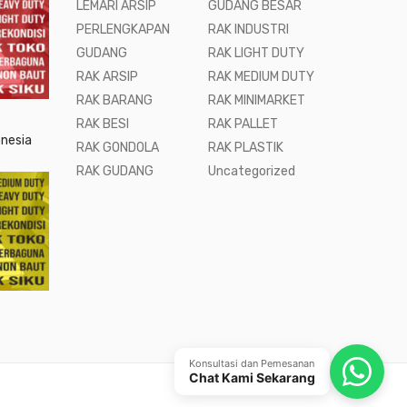
LEMARI ARSIP
GUDANG BESAR
PERLENGKAPAN
RAK INDUSTRI
GUDANG
RAK LIGHT DUTY
RAK ARSIP
RAK MEDIUM DUTY
RAK BARANG
RAK MINIMARKET
RAK BESI
RAK PALLET
onesia
RAK GONDOLA
RAK PLASTIK
RAK GUDANG
Uncategorized
Konsultasi dan Pemesanan
Chat Kami Sekarang