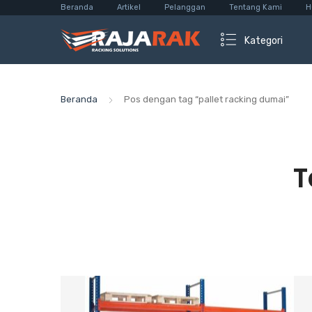
Beranda
Artikel
Pelanggan
Tentang Kami
H
Kategori
Beranda
Pos dengan tag “pallet racking dumai”
T