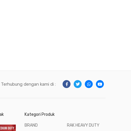
Terhubung dengan kami di :
ak
Kategori Produk
BRAND
RAK HEAVY DUTY