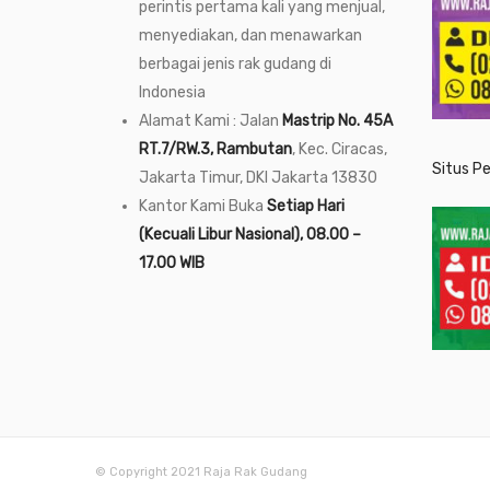
perintis pertama kali yang menjual,
menyediakan, dan menawarkan
berbagai jenis rak gudang di
Indonesia
Alamat Kami : Jalan
Mastrip No. 45A
RT.7/RW.3, Rambutan
, Kec. Ciracas,
Situs P
Jakarta Timur, DKI Jakarta 13830
Kantor Kami Buka
Setiap Hari
(Kecuali Libur Nasional), 08.00 –
17.00 WIB
© Copyright 2021 Raja Rak Gudang