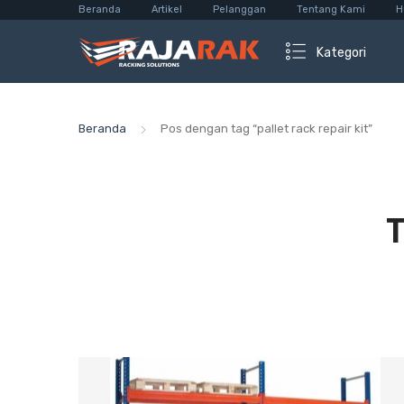
Beranda
Artikel
Pelanggan
Tentang Kami
H
Kategori
Beranda
Pos dengan tag “pallet rack repair kit”