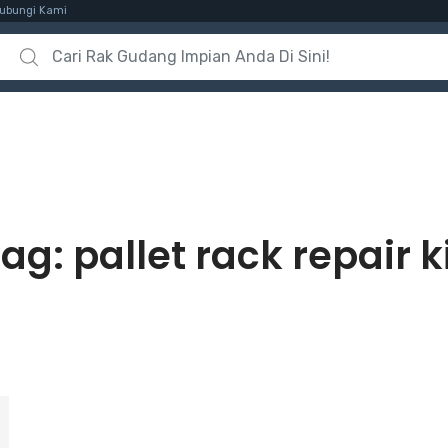
ubungi Kami
Search for:
Tag:
pallet rack repair k