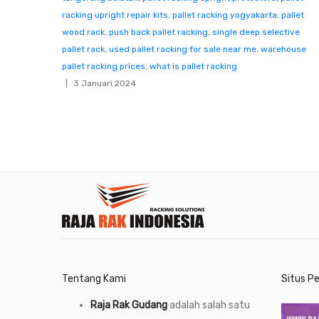
racking upright repair kits
,
pallet racking yogyakarta
,
pallet
wood rack
,
push back pallet racking
,
single deep selective
pallet rack
,
used pallet racking for sale near me
,
warehouse
pallet racking prices
,
what is pallet racking
3 Januari 2024
Tentang Kami
Situs P
Raja Rak Gudang
adalah salah satu