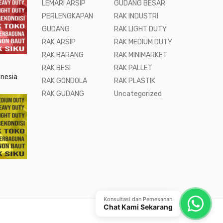
LEMARI ARSIP
GUDANG BESAR
PERLENGKAPAN
RAK INDUSTRI
GUDANG
RAK LIGHT DUTY
RAK ARSIP
RAK MEDIUM DUTY
RAK BARANG
RAK MINIMARKET
RAK BESI
RAK PALLET
onesia
RAK GONDOLA
RAK PLASTIK
RAK GUDANG
Uncategorized
Konsultasi dan Pemesanan
Chat Kami Sekarang