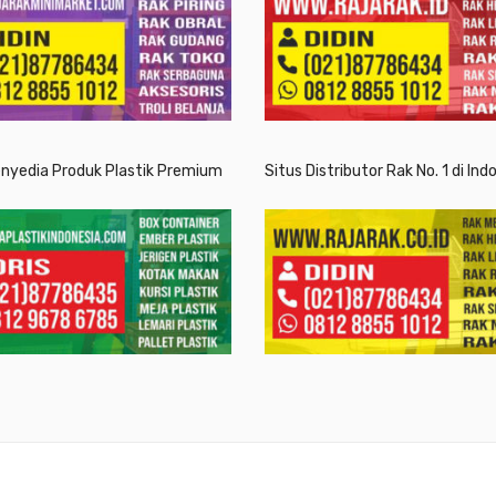
enyedia Produk Plastik Premium
Situs Distributor Rak No. 1 di Ind