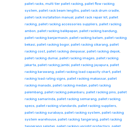
pallet racks
,
multi tier pallet racking
,
pallet flow racking
system
,
pallet rack beam lengths
,
pallet rack drum cradle
,
pallet rack installation manual
,
pallet rack repair kit
,
pallet
racking
,
pallet racking accessories suppliers
,
pallet racking
ambon
,
pallet racking balikpapan
,
pallet racking bandung
,
pallet racking banjarmasin
,
pallet racking batam
,
pallet racking
bekasi
,
pallet racking bogor
,
pallet racking cikarang
,
pallet
racking cost
,
pallet racking denpasar
,
pallet racking depok
,
pallet racking dumai
,
pallet racking images
,
pallet racking
jakarta
,
pallet racking jambi
,
pallet racking jayapura
,
pallet
racking karawang
,
pallet racking load capacity chart
,
pallet
racking load rating signs
,
pallet racking makassar
,
pallet
racking manado
,
pallet racking medan
,
pallet racking
palembang
,
pallet racking pekanbaru
,
pallet racking pins
,
pallet
racking samarinda
,
pallet racking semarang
,
pallet racking
specs
,
pallet racking standards
,
pallet racking suppliers
,
pallet racking surabaya
,
pallet racking system
,
pallet racking
system warehouse
,
pallet racking tangerang
,
pallet racking
tangerang selatan
,
pallet racking upright protectors
,
pallet