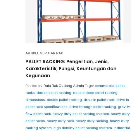
ARTIKEL SEPUTAR RAK
PALLET RACKING: Pengertian, Jenis,
Karakteristik, Fungsi, Keuntungan dan
Kegunaan
Posted by
Raja Rak Gudang Admin
Tags:
commercial pallet
racks
,
dexion pallet racking
,
double deep pallet racking
dimensions
,
double pallet racking
,
drive in pallet rack
,
drive in
pallet rack specifications
,
drive through pallet racking
,
gravity
flow pallet rack
,
heavy duty pallet racking system
,
heavy duty
pallet racks
,
heavy duty rack
,
heavy duty racking
,
heavy duty
racking system
,
high density pallet racking system
,
industrial