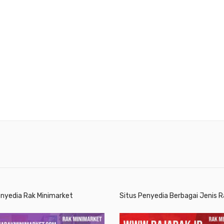
enyedia Rak Minimarket
Situs Penyedia Berbagai Jenis R