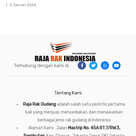
3 Januari 2024
Terhubung dengan kami di :
Tentang Kami
Raja Rak Gudang
adalah salah satu perintis pertama
kali yang menjual, menyediakan, dan menawarkan
berbagai jenis rak gudang di Indonesia
Alamat Kami : Jalan
Mastrip No. 45A RT.7/RW.3,
Rambutan
, Kec. Ciracas, Jakarta Timur, DKI Jakarta