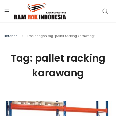
Beranda
Pos dengan tag “pallet racking karawang”
Tag:
pallet racking
karawang