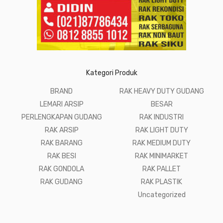
Kategori Produk
BRAND
RAK HEAVY DUTY GUDANG
LEMARI ARSIP
BESAR
PERLENGKAPAN GUDANG
RAK INDUSTRI
RAK ARSIP
RAK LIGHT DUTY
RAK BARANG
RAK MEDIUM DUTY
RAK BESI
RAK MINIMARKET
RAK GONDOLA
RAK PALLET
RAK GUDANG
RAK PLASTIK
Uncategorized