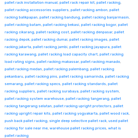
pallet rack installation manual
,
pallet rack repair kit
,
pallet racking
,
pallet racking accessories suppliers
,
pallet racking ambon
,
pallet
racking balikpapan
,
pallet racking bandung
,
pallet racking banjarmasin
,
pallet racking batam
,
pallet racking bekasi
,
pallet racking bogor
,
pallet
racking cikarang
,
pallet racking cost
,
pallet racking denpasar
,
pallet
racking depok
,
pallet racking dumai
,
pallet racking images
,
pallet
racking jakarta
,
pallet racking jambi
,
pallet racking jayapura
,
pallet
racking karawang
,
pallet racking load capacity chart
,
pallet racking
load rating signs
,
pallet racking makassar
,
pallet racking manado
,
pallet racking medan
,
pallet racking palembang
,
pallet racking
pekanbaru
,
pallet racking pins
,
pallet racking samarinda
,
pallet racking
semarang
,
pallet racking specs
,
pallet racking standards
,
pallet
racking suppliers
,
pallet racking surabaya
,
pallet racking system
,
pallet racking system warehouse
,
pallet racking tangerang
,
pallet
racking tangerang selatan
,
pallet racking upright protectors
,
pallet
racking upright repair kits
,
pallet racking yogyakarta
,
pallet wood rack
,
push back pallet racking
,
single deep selective pallet rack
,
used pallet
racking for sale near me
,
warehouse pallet racking prices
,
what is
pallet racking