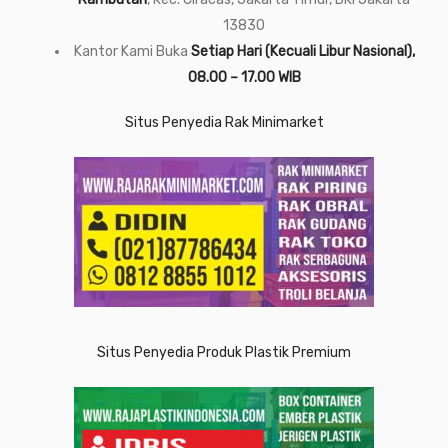
13830
Kantor Kami Buka
Setiap Hari (Kecuali Libur Nasional),
08.00 – 17.00 WIB
Situs Penyedia Rak Minimarket
Situs Penyedia Produk Plastik Premium