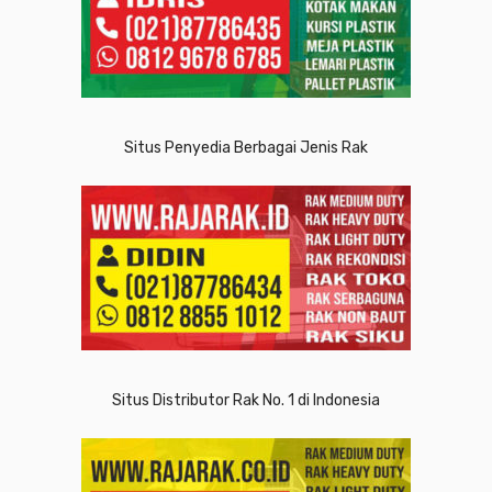
Situs Penyedia Berbagai Jenis Rak
Situs Distributor Rak No. 1 di Indonesia