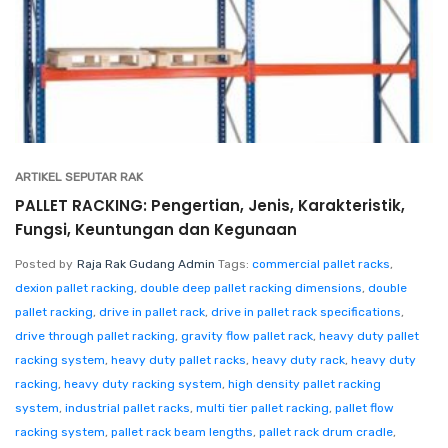
ARTIKEL SEPUTAR RAK
PALLET RACKING: Pengertian, Jenis, Karakteristik,
Fungsi, Keuntungan dan Kegunaan
Posted by
Raja Rak Gudang Admin
Tags:
commercial pallet racks
,
dexion pallet racking
,
double deep pallet racking dimensions
,
double
pallet racking
,
drive in pallet rack
,
drive in pallet rack specifications
,
drive through pallet racking
,
gravity flow pallet rack
,
heavy duty pallet
racking system
,
heavy duty pallet racks
,
heavy duty rack
,
heavy duty
racking
,
heavy duty racking system
,
high density pallet racking
system
,
industrial pallet racks
,
multi tier pallet racking
,
pallet flow
racking system
,
pallet rack beam lengths
,
pallet rack drum cradle
,